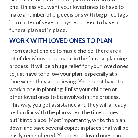
one. Unless you want your loved ones to have to
make a number of big decisions with big price tags
in a matter of several days, you need to have a
funeral plan set in place.
WORK WITH LOVED ONES TO PLAN
From casket choice to music choice, there are a
lot of decisions to be made in the funeral planning
process. It will be a huge relief for your loved ones
to just have to follow your plan, especially at a
time when they are grieving. You do not have to
work alone in planning. Enlist your children or
other loved ones to be involved in the process.
This way, you get assistance and they will already
be familiar with the plan when the time comes to
put it into place. Most importantly, write the plan
down and save several copies in places that will be
easily remembered. You or your loved ones can