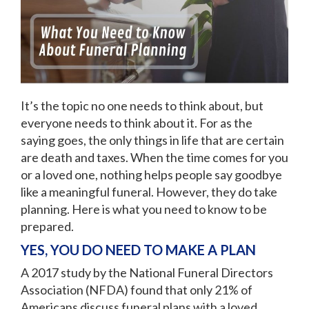
It’s the topic no one needs to think about, but
everyone needs to think about it. For as the
saying goes, the only things in life that are certain
are death and taxes. When the time comes for you
or a loved one, nothing helps people say goodbye
like a meaningful funeral. However, they do take
planning. Here is what you need to know to be
prepared.
YES, YOU DO NEED TO MAKE A PLAN
A 2017 study by the National Funeral Directors
Association (NFDA) found that only 21% of
Americans discuss funeral plans with a loved