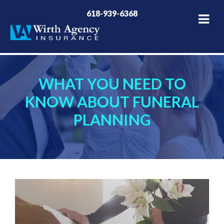
618-939-6368
WHAT YOU NEED TO
KNOW ABOUT FUNERAL
PLANNING