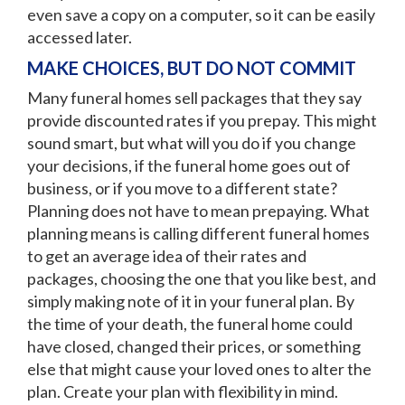
even save a copy on a computer, so it can be easily
accessed later.
MAKE CHOICES, BUT DO NOT COMMIT
Many funeral homes sell packages that they say
provide discounted rates if you prepay. This might
sound smart, but what will you do if you change
your decisions, if the funeral home goes out of
business, or if you move to a different state?
Planning does not have to mean prepaying. What
planning means is calling different funeral homes
to get an average idea of their rates and
packages, choosing the one that you like best, and
simply making note of it in your funeral plan. By
the time of your death, the funeral home could
have closed, changed their prices, or something
else that might cause your loved ones to alter the
plan. Create your plan with flexibility in mind.