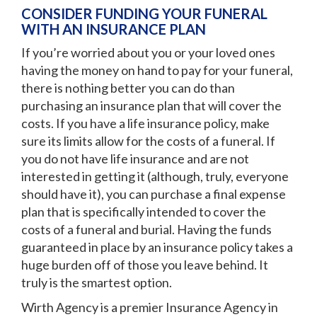
CONSIDER FUNDING YOUR FUNERAL
WITH AN INSURANCE PLAN
If you’re worried about you or your loved ones
having the money on hand to pay for your funeral,
there is nothing better you can do than
purchasing an insurance plan that will cover the
costs. If you have a life insurance policy, make
sure its limits allow for the costs of a funeral. If
you do not have life insurance and are not
interested in getting it (although, truly, everyone
should have it), you can purchase a final expense
plan that is specifically intended to cover the
costs of a funeral and burial. Having the funds
guaranteed in place by an insurance policy takes a
huge burden off of those you leave behind. It
truly is the smartest option.
Wirth Agency is a premier
Insurance Agency in