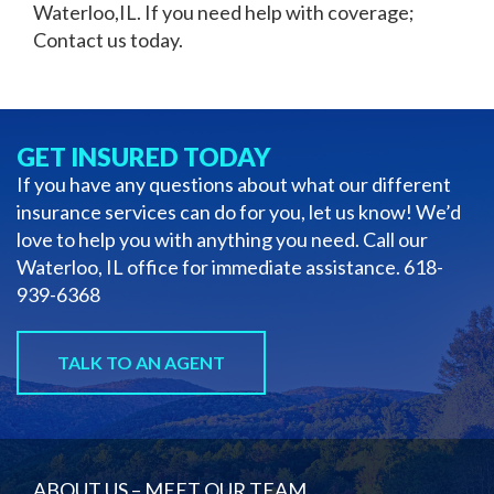
Waterloo,IL
. If you need help with coverage;
Contact us today.
GET INSURED TODAY
If you have any questions about what our different
insurance services can do for you, let us know! We’d
love to help you with anything you need. Call our
Waterloo, IL office for immediate assistance.
618-
939-6368
TALK TO AN AGENT
ABOUT US – MEET OUR TEAM