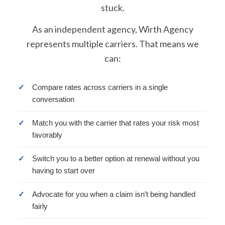
stuck.
As an independent agency, Wirth Agency
represents multiple carriers. That means we
can:
✓
Compare rates across carriers in a single
conversation
✓
Match you with the carrier that rates your risk most
favorably
✓
Switch you to a better option at renewal without you
having to start over
✓
Advocate for you when a claim isn’t being handled
fairly