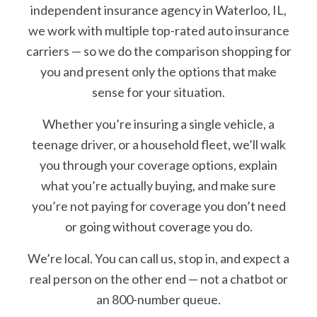
independent insurance agency in Waterloo, IL,
we work with multiple top-rated auto insurance
carriers — so we do the comparison shopping for
you and present only the options that make
sense for your situation.
Whether you’re insuring a single vehicle, a
teenage driver, or a household fleet, we’ll walk
you through your coverage options, explain
what you’re actually buying, and make sure
you’re not paying for coverage you don’t need
or going without coverage you do.
We’re local. You can call us, stop in, and expect a
real person on the other end — not a chatbot or
an 800-number queue.