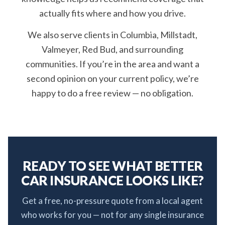
actually fits where and how you drive.
We also serve clients in Columbia, Millstadt,
Valmeyer, Red Bud, and surrounding
communities. If you’re in the area and want a
second opinion on your current policy, we’re
happy to do a free review — no obligation.
READY TO SEE WHAT BETTER
CAR INSURANCE LOOKS LIKE?
Get a free, no-pressure quote from a local agent
who works for you — not for any single insurance