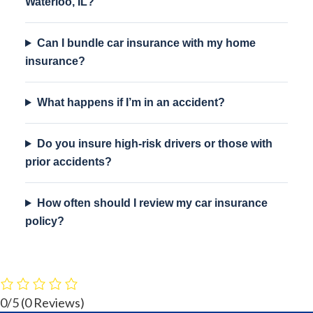
Waterloo, IL?
Can I bundle car insurance with my home
insurance?
What happens if I’m in an accident?
Do you insure high-risk drivers or those with
prior accidents?
How often should I review my car insurance
policy?
0/5
(0 Reviews)