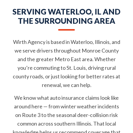
SERVING WATERLOO, IL AND
THE SURROUNDING AREA
Wirth Agency is based in Waterloo, Illinois, and
we serve drivers throughout Monroe County
and the greater Metro East area. Whether
you’re commuting to St. Louis, driving rural
county roads, or just looking for better rates at
renewal, we can help.
We know what auto insurance claims look like
around here — from winter weather incidents
on Route 3 to the seasonal deer-collision risk
common across southern Illinois. That local
knowledge helps us recommend coverage that