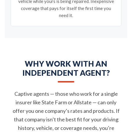
vehicle while yours is being repaired. Inexpensive
coverage that pays for itself the first time you
need it.
WHY WORK WITH AN
INDEPENDENT AGENT?
Captive agents — those who work for a single
insurer like State Farm or Allstate — can only
offer you one company’s rates and products. If
that company isn’t the best fit for your driving
history, vehicle, or coverage needs, you’re