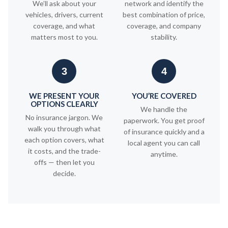
We’ll ask about your
network and identify the
vehicles, drivers, current
best combination of price,
coverage, and what
coverage, and company
matters most to you.
stability.
3
4
WE PRESENT YOUR
YOU’RE COVERED
OPTIONS CLEARLY
We handle the
No insurance jargon. We
paperwork. You get proof
walk you through what
of insurance quickly and a
each option covers, what
local agent you can call
it costs, and the trade-
anytime.
offs — then let you
decide.