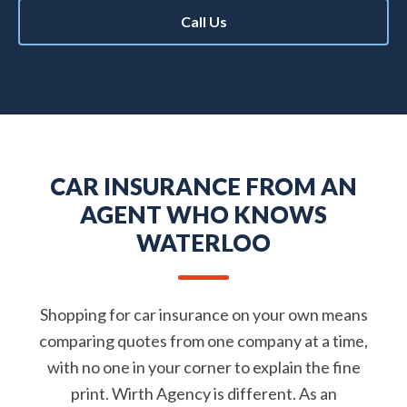
Call Us
CAR INSURANCE FROM AN
AGENT WHO KNOWS
WATERLOO
Shopping for car insurance on your own means
comparing quotes from one company at a time,
with no one in your corner to explain the fine
print. Wirth Agency is different. As an