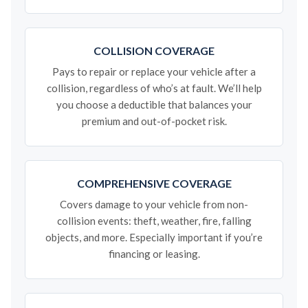
COLLISION COVERAGE
Pays to repair or replace your vehicle after a
collision, regardless of who’s at fault. We’ll help
you choose a deductible that balances your
premium and out-of-pocket risk.
COMPREHENSIVE COVERAGE
Covers damage to your vehicle from non-
collision events: theft, weather, fire, falling
objects, and more. Especially important if you’re
financing or leasing.