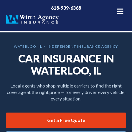
618-939-6368
WATERLOO, IL · INDEPENDENT INSURANCE AGENCY
CAR INSURANCE IN
WATERLOO, IL
Local agents who shop multiple carriers to find the right
coverage at the right price — for every driver, every vehicle,
every situation.
Get a Free Quote