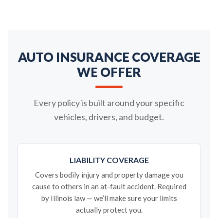
AUTO INSURANCE COVERAGE
WE OFFER
Every policy is built around your specific
vehicles, drivers, and budget.
LIABILITY COVERAGE
Covers bodily injury and property damage you
cause to others in an at-fault accident. Required
by Illinois law — we’ll make sure your limits
actually protect you.