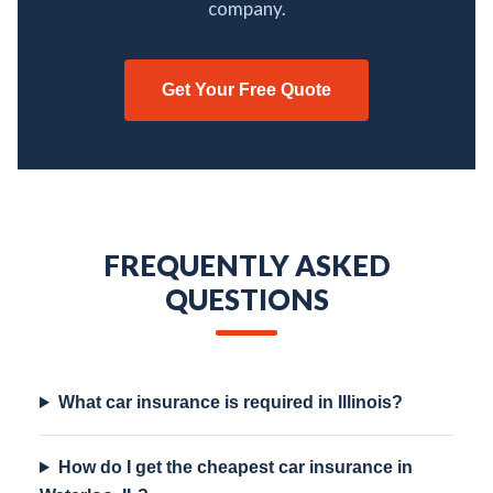
company.
Get Your Free Quote
FREQUENTLY ASKED
QUESTIONS
What car insurance is required in Illinois?
How do I get the cheapest car insurance in