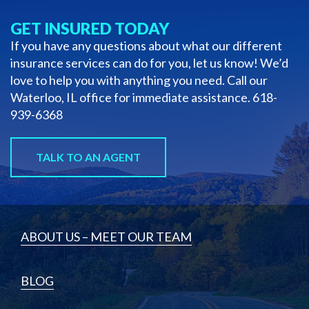
GET INSURED TODAY
If you have any questions about what our different
insurance services can do for you, let us know! We’d
love to help you with anything you need. Call our
Waterloo, IL office for immediate assistance.
618-
939-6368
TALK TO AN AGENT
ABOUT US – MEET OUR TEAM
BLOG