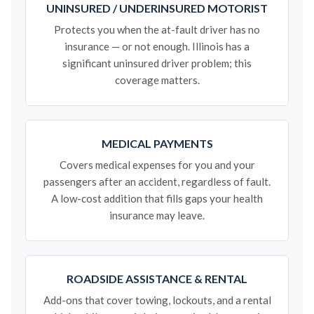
UNINSURED / UNDERINSURED MOTORIST
Protects you when the at-fault driver has no
insurance — or not enough. Illinois has a
significant uninsured driver problem; this
coverage matters.
MEDICAL PAYMENTS
Covers medical expenses for you and your
passengers after an accident, regardless of fault.
A low-cost addition that fills gaps your health
insurance may leave.
ROADSIDE ASSISTANCE & RENTAL
Add-ons that cover towing, lockouts, and a rental