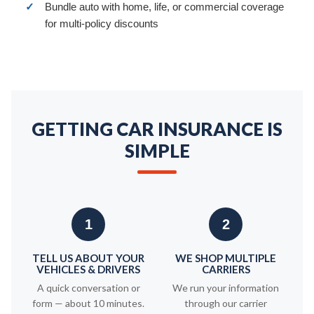
✓
Bundle auto with home, life, or commercial coverage
for multi-policy discounts
GETTING CAR INSURANCE IS
SIMPLE
1
2
TELL US ABOUT YOUR
WE SHOP MULTIPLE
VEHICLES & DRIVERS
CARRIERS
A quick conversation or
We run your information
form — about 10 minutes.
through our carrier