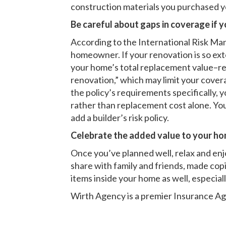
construction materials you purchased you
Be careful about gaps in coverage if y
According to the International Risk Ma
homeowner. If your renovation is so exte
your home’s total replacement value–rea
renovation,” which may limit your cover
the policy’s requirements specifically, 
rather than replacement cost alone. You
add a builder’s risk policy.
Celebrate the added value to your ho
Once you’ve planned well, relax and enjo
share with family and friends, made copies
items inside your home as well, especiall
Wirth Agency is a premier
Insurance Ag