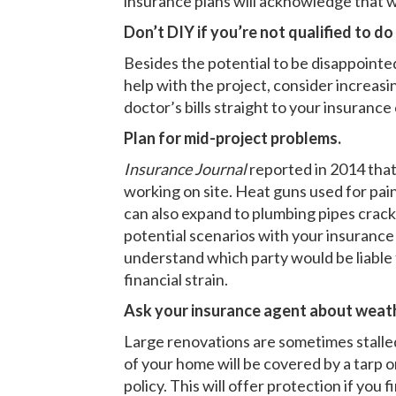
insurance plans will acknowledge that w
Don’t DIY if you’re not qualified to do
Besides the potential to be disappointed i
help with the project, consider increasi
doctor’s bills straight to your insuranc
Plan for mid-project problems.
Insurance Journal
reported in 2014 that
working on site. Heat guns used for pai
can also expand to plumbing pipes cracki
potential scenarios with your insuranc
understand which party would be liable 
financial strain.
Ask your insurance agent about weath
Large renovations are sometimes stalled 
of your home will be covered by a tarp o
policy. This will offer protection if yo