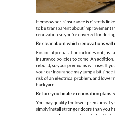
Homeowner’s insurance is directly linke
to be transparent about improvements y
renovation so you’re covered for duri
Be clear about which renovations will 
Financial preparation includes not just
insurance policies to come. An addition
rebuild, so your premiums will rise. If y
your car insurance may jump a bit since 
risk of an electrical problem, and lower
backyard.
Before you finalize renovation plans,
You may qualify for lower premiums if y
simply install stronger doors than you ha