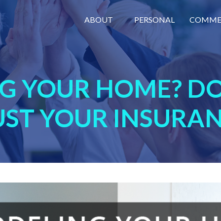
ABOUT
PERSONAL
COMME
G YOUR HOME? DO
UST YOUR INSURAN