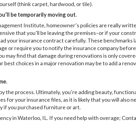
rself (think carpet, hardwood, or tile).
ou’ll be temporarily moving out.
nagement Institute, homeowner’s policies are really writt
nsive that you’ll be leaving the premises–or if your constr
d your insurance contract carefully. These benchmarks la
age or require you to notify the insurance company before 
you may find that damage during renovations is only covere
r best choices in a major renovation may be to add a renova
me.
y the process. Ultimately, you’re adding beauty, functional
 for your insurance files, as it is likely that you will also
y if you purchased furniture or art.
ency in Waterloo, IL
. If you need help with overage; Conta