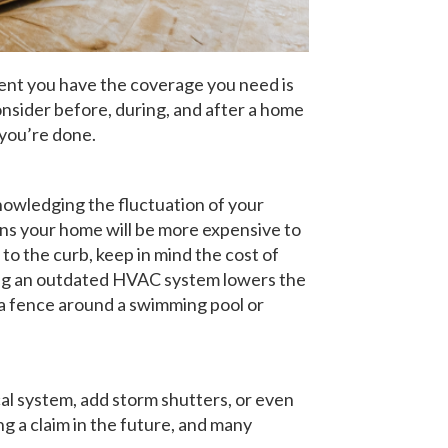
dent you have the coverage you need is
nsider before, during, and after a home
 you’re done.
knowledging the fluctuation of your
ans your home will be more expensive to
 to the curb, keep in mind the cost of
lacing an outdated HVAC system lowers the
g a fence around a swimming pool or
cal system, add storm shutters, or even
ng a claim in the future, and many