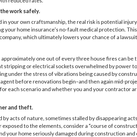
ith reduced rates.
 the work safely.
n your own craftsmanship, the real risk is potential injury. 
ng your home insurance’s no-fault medical protection. This w
e company, which ultimately lowers your chance of a lawsuit
 approximately one out of every three house fires can be 
nt stripping or electrical sockets overwhelmed by power to
ng under the stress of vibrations being caused by construc
e agent before renovations begin–and then again mid-proje
for each scenario and whether you and your contractor are
er and theft.
by acts of nature, sometimes stalled by disappearing acts. 
r exposed to the elements, consider a “course of constructio
u find your home seriously damaged during construction and 