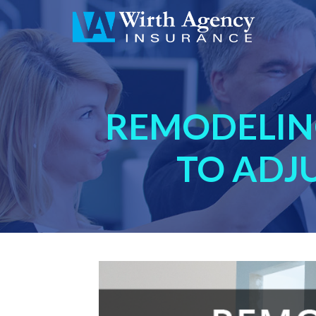
REMODELIN
TO ADJ