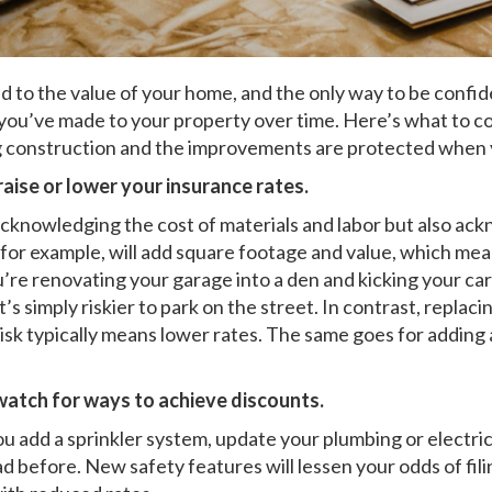
d to the value of your home, and the only way to be confi
ou’ve made to your property over time. Here’s what to co
ng construction and the improvements are protected when
raise or lower your insurance rates.
 acknowledging the cost of materials and labor but also ac
, for example, will add square footage and value, which me
ou’re renovating your garage into a den and kicking your car
it’s simply riskier to park on the street. In contrast, rep
 risk typically means lower rates. The same goes for addin
 watch for ways to achieve discounts.
ou add a sprinkler system, update your plumbing or electri
d before. New safety features will lessen your odds of fili