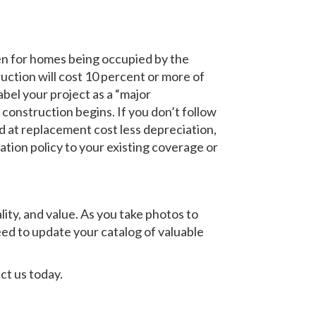
en for homes being occupied by the
uction will cost 10 percent or more of
bel your project as a “major
construction begins. If you don’t follow
d at replacement cost less depreciation,
tion policy to your existing coverage or
ity, and value. As you take photos to
 need to update your catalog of valuable
ct us today.