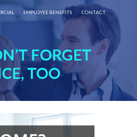
RCIAL
EMPLOYEE BENEFITS
CONTACT
N’T FORGET
CE, TOO