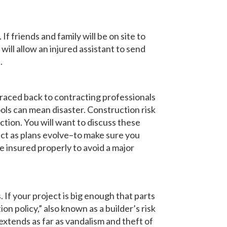
If friends and family will be on site to
ill allow an injured assistant to send
.
traced back to contracting professionals
ols can mean disaster. Construction risk
tion. You will want to discuss these
ct as plans evolve–to make sure you
 insured properly to avoid a major
If your project is big enough that parts
n policy,” also known as a builder’s risk
extends as far as vandalism and theft of