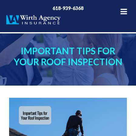
618-939-6368
IMPORTANT TIPS FOR
YOUR ROOF INSPECTION