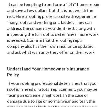
It can be tempting to perform a “DIY” home repair
and save a few dollars, but this is not worth the
risk. Hire a roofing professional with experience
fixing roofs and working on a ladder. They can
address the concerns you identified, along with
inspecting the full roof to determine if more work
is needed. Confirm that the roofing repair
company also has their own insurance updated,
and ask what warranty they offer on their work.
Understand Your Homeowner’s Insurance
Policy
If your roofing professional determines that your
roof is in need of a total replacement, you may be
facing an extremely high cost. In the case of
damage due to age or normal wear and tear, the
repairs will most likely not be covered under your