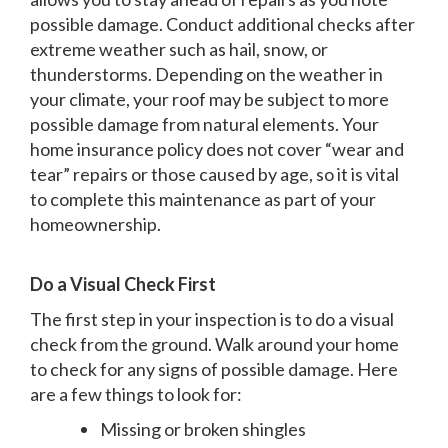
possible damage. Conduct additional checks after
extreme weather such as hail, snow, or
thunderstorms. Depending on the weather in
your climate, your roof may be subject to more
possible damage from natural elements. Your
home insurance policy does not cover “wear and
tear” repairs or those caused by age, so it is vital
to complete this maintenance as part of your
homeownership.
Do a Visual Check First
The first step in your inspection is to do a visual
check from the ground. Walk around your home
to check for any signs of possible damage. Here
are a few things to look for:
Missing or broken shingles