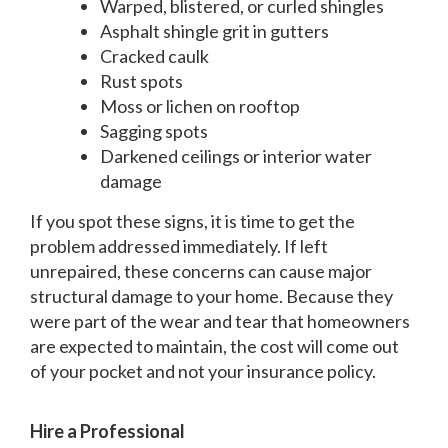
Warped, blistered, or curled shingles
Asphalt shingle grit in gutters
Cracked caulk
Rust spots
Moss or lichen on rooftop
Sagging spots
Darkened ceilings or interior water
damage
If you spot these signs, it is time to get the
problem addressed immediately. If left
unrepaired, these concerns can cause major
structural damage to your home. Because they
were part of the wear and tear that homeowners
are expected to maintain, the cost will come out
of your pocket and not your insurance policy.
Hire a Professional