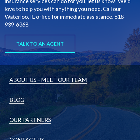
insurance services can do for you, let us know! We’d
love to help you with anything you need. Call our
Waterloo, IL office for immediate assistance.
618-
939-6368
TALK TO AN AGENT
ABOUT US – MEET OUR TEAM
BLOG
OUR PARTNERS
CONTACT US