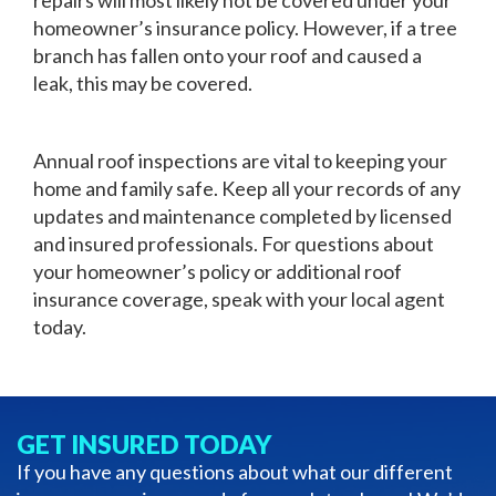
homeowner’s insurance policy. However, if a tree
branch has fallen onto your roof and caused a
leak, this may be covered.
Annual roof inspections are vital to keeping your
home and family safe. Keep all your records of any
updates and maintenance completed by licensed
and insured professionals. For questions about
your homeowner’s policy or additional roof
insurance coverage, speak with your local agent
today.
GET INSURED TODAY
If you have any questions about what our different