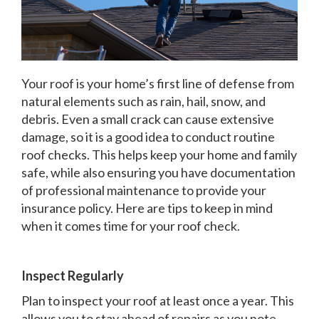
Your roof is your home’s first line of defense from
natural elements such as rain, hail, snow, and
debris. Even a small crack can cause extensive
damage, so it is a good idea to conduct routine
roof checks. This helps keep your home and family
safe, while also ensuring you have documentation
of professional maintenance to provide your
insurance policy. Here are tips to keep in mind
when it comes time for your roof check.
Inspect Regularly
Plan to inspect your roof at least once a year. This
allows you to stay ahead of repairs as you note