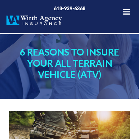
618-939-6368
6 REASONS TO INSURE
YOUR ALL TERRAIN
VEHICLE (ATV)