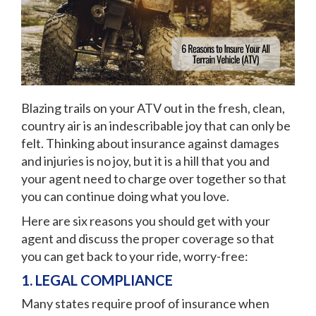
Blazing trails on your ATV out in the fresh, clean,
country air is an indescribable joy that can only be
felt. Thinking about insurance against damages
and injuries is no joy, but it is a hill that you and
your agent need to charge over together so that
you can continue doing what you love.
Here are six reasons you should get with your
agent and discuss the proper coverage so that
you can get back to your ride, worry-free:
1. LEGAL COMPLIANCE
Many states require proof of insurance when