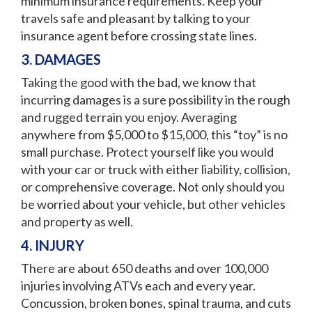
minimum insurance requirements. Keep your
travels safe and pleasant by talking to your
insurance agent before crossing state lines.
3. DAMAGES
Taking the good with the bad, we know that
incurring damages is a sure possibility in the rough
and rugged terrain you enjoy. Averaging
anywhere from $5,000 to $15,000, this “toy” is no
small purchase. Protect yourself like you would
with your car or truck with either liability, collision,
or comprehensive coverage. Not only should you
be worried about your vehicle, but other vehicles
and property as well.
4. INJURY
There are about 650 deaths and over 100,000
injuries involving ATVs each and every year.
Concussion, broken bones, spinal trauma, and cuts