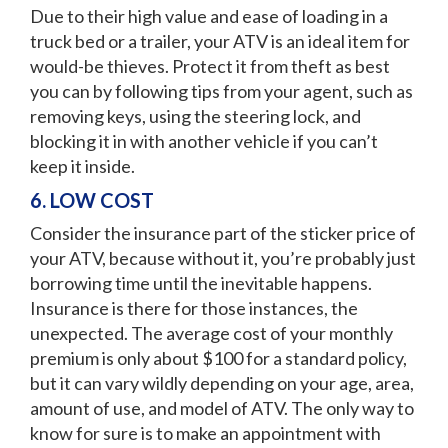
Due to their high value and ease of loading in a
truck bed or a trailer, your ATV is an ideal item for
would-be thieves. Protect it from theft as best
you can by following tips from your agent, such as
removing keys, using the steering lock, and
blocking it in with another vehicle if you can’t
keep it inside.
6. LOW COST
Consider the insurance part of the sticker price of
your ATV, because without it, you’re probably just
borrowing time until the inevitable happens.
Insurance is there for those instances, the
unexpected. The average cost of your monthly
premium is only about $100 for a standard policy,
but it can vary wildly depending on your age, area,
amount of use, and model of ATV. The only way to
know for sure is to make an appointment with