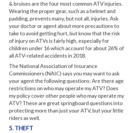
& bruises are the four most common ATV injuries.
Wearing the proper gear, such as a helmet and
padding, prevents many, but not all, injuries. Ask
your doctor or agent about more precautions to
take to avoid getting hurt, but know that the risk
of injury on ATVs is fairly high, especially for
children under 16 which account for about 26% of
all ATV-related accidents in 2018.
The National Association of Insurance
Commissioners (NAIC) says you may want to ask
your agent the following questions: Are there age
restrictions on who may operate my ATV? Does
my policy cover other people who may operate my
ATV? These are great springboard questions into
protecting more than just your ATV, but your little
riders as well.
5. THEFT