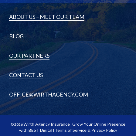
ABOUT US – MEET OUR TEAM
BLOG
OUR PARTNERS
CONTACT US
OFFICE@WIRTHAGENCY.COM
Wirth Agency Insurance
Grow Your Online Presence
© 2026
|
with BEST Digital
Terms of Service & Privacy Policy
|