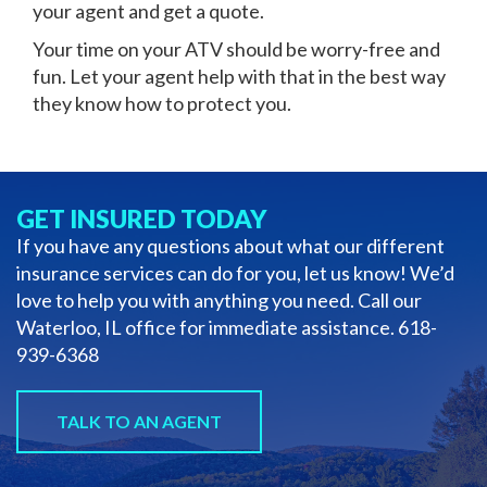
your agent and get a quote.
Your time on your ATV should be worry-free and
fun. Let your agent help with that in the best way
they know how to protect you.
GET INSURED TODAY
If you have any questions about what our different
insurance services can do for you, let us know! We’d
love to help you with anything you need. Call our
Waterloo, IL office for immediate assistance.
618-
939-6368
TALK TO AN AGENT