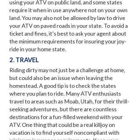
using your ATV on public land, and some states
require it when in use anywhere not on your own
land. You may also not be allowed by law to drive
your ATV on paved roads in your state. To avoid a
ticket and fines, it’s best to ask your agent about
the minimum requirements for insuring your joy-
ride in your home state.
2. TRAVEL
Riding dirty may not just be a challenge at home,
but could also be an issue when leaving the
homestead. A good tip is to check the states
where you plan to ride. Many ATV enthusiasts
travel to areas such as Moab, Utah, for their thrill-
seeking adventures, but there are countless
destinations for a fun-filled weekend with your
ATV. One thing that could be a real killjoy on
vacation is to find yourself noncompliant with