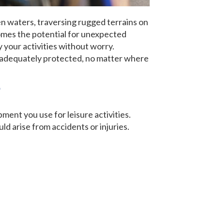
en waters, traversing rugged terrains on
comes the potential for unexpected
y your activities without worry.
re adequately protected, no matter where
?
ent you use for leisure activities.
ld arise from accidents or injuries.