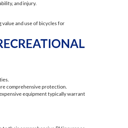
ility, and injury.
 value and use of bicycles for
RECREATIONAL
ties.
sure comprehensive protection.
e expensive equipment typically warrant