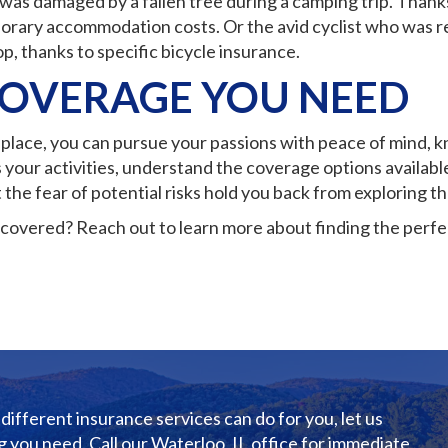
was damaged by a fallen tree during a camping trip. Than
orary accommodation costs. Or the avid cyclist who was re
p, thanks to specific bicycle insurance.
COVERAGE YOU NEED
n place, you can pursue your passions with peace of mind, 
 your activities, understand the coverage options availabl
t the fear of potential risks hold you back from exploring th
covered? Reach out to learn more about finding the perfec
different insurance services can do for you, let us
 you need. Call our Waterloo, IL office for immediate