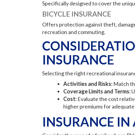
Specifically designed to cover the unique 
BICYCLE INSURANCE
Offers protection against theft, damage,
recreation and commuting.
CONSIDERATIO
INSURANCE
Selecting the right recreational insuran
Activities and Risks:
Match the 
Coverage Limits and Terms:
U
Cost:
Evaluate the cost relativ
higher premiums for adequate
INSURANCE IN