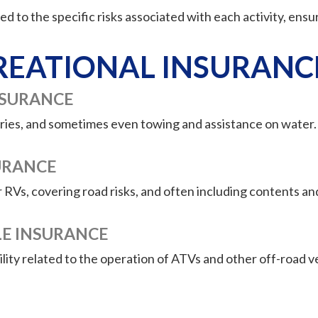
d to the specific risks associated with each activity, ensur
REATIONAL INSURANC
NSURANCE
njuries, and sometimes even towing and assistance on water
URANCE
r RVs, covering road risks, and often including contents and
LE INSURANCE
ity related to the operation of ATVs and other off-road ve