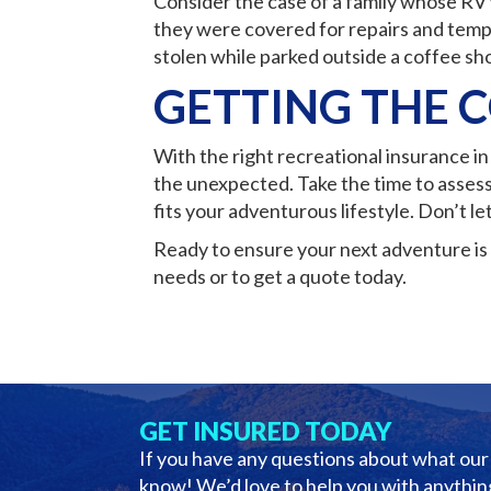
Consider the case of a family whose RV 
they were covered for repairs and temp
stolen while parked outside a coffee sho
GETTING THE 
With the right recreational insurance i
the unexpected. Take the time to assess
fits your adventurous lifestyle. Don’t le
Ready to ensure your next adventure is 
needs or to get a quote today.
GET INSURED TODAY
If you have any questions about what our 
know! We’d love to help you with anything