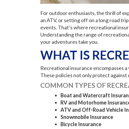
For outdoor enthusiasts, the thrill of e
an ATV, or setting off on a long road t
events. That’s where recreational insura
Understanding the range of recreational
your adventures take you.
WHAT IS RECR
Recreational insurance encompasses a va
These policies not only protect against d
COMMON TYPES OF RECRE
Boat and Watercraft Insuran
RV and Motorhome Insuranc
ATV and Off-Road Vehicle I
Snowmobile Insurance
Bicycle Insurance