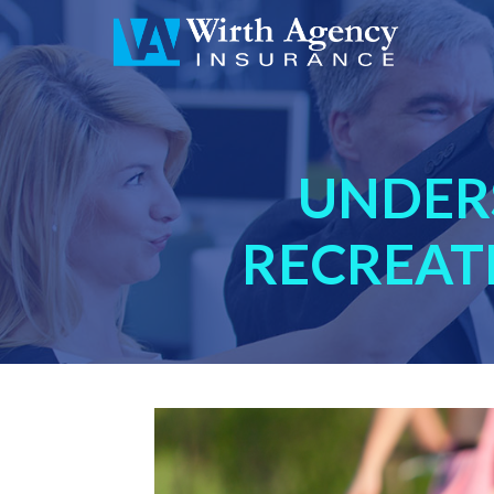
UNDER
RECREAT