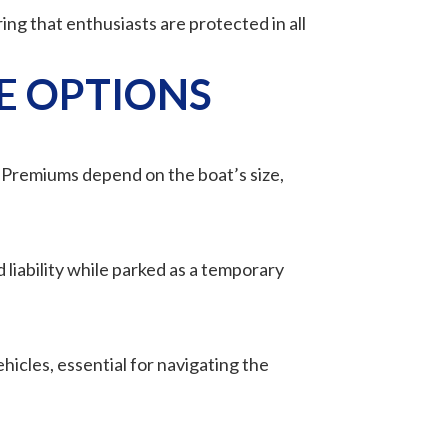
ing that enthusiasts are protected in all
E OPTIONS
. Premiums depend on the boat’s size,
 liability while parked as a temporary
hicles, essential for navigating the