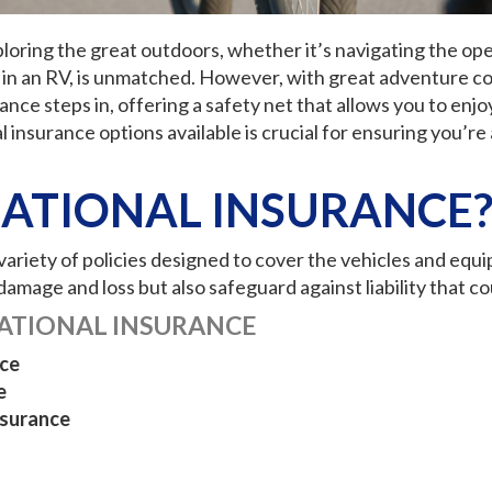
xploring the great outdoors, whether it’s navigating the op
rip in an RV, is unmatched. However, with great adventure 
nce steps in, offering a safety net that allows you to enjo
 insurance options available is crucial for ensuring you’
EATIONAL INSURANCE
riety of policies designed to cover the vehicles and equipm
amage and loss but also safeguard against liability that cou
ATIONAL INSURANCE
ce
e
nsurance