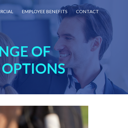
RCIAL
EMPLOYEE BENEFITS
CONTACT
NGE OF
 OPTIONS