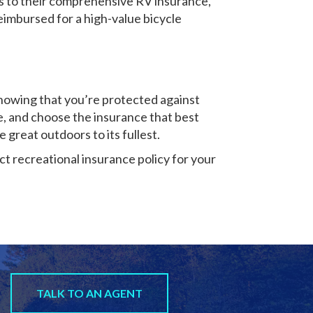
ks to their comprehensive RV insurance,
imbursed for a high-value bicycle
knowing that you’re protected against
e, and choose the insurance that best
e great outdoors to its fullest.
t recreational insurance policy for your
TALK TO AN AGENT