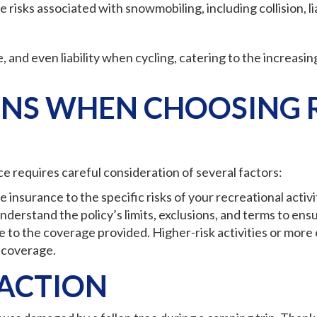
risks associated with snowmobiling, including collision, liab
 and even liability when cycling, catering to the increasing
NS WHEN CHOOSING 
ce requires careful consideration of several factors:
insurance to the specific risks of your recreational activi
nderstand the policy’s limits, exclusions, and terms to en
e to the coverage provided. Higher-risk activities or mor
 coverage.
 ACTION