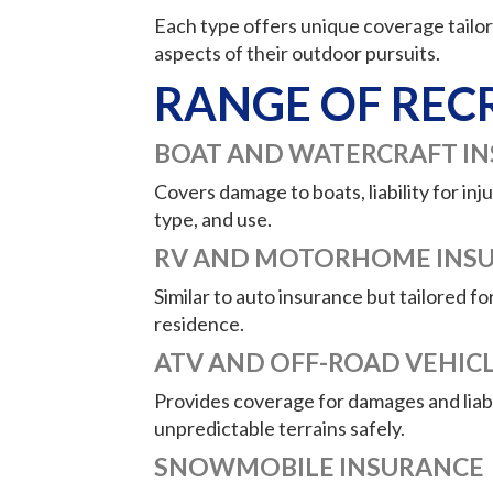
Each type offers unique coverage tailore
aspects of their outdoor pursuits.
RANGE OF REC
BOAT AND WATERCRAFT I
Covers damage to boats, liability for i
type, and use.
RV AND MOTORHOME INS
Similar to auto insurance but tailored fo
residence.
ATV AND OFF-ROAD VEHIC
Provides coverage for damages and liabil
unpredictable terrains safely.
SNOWMOBILE INSURANCE