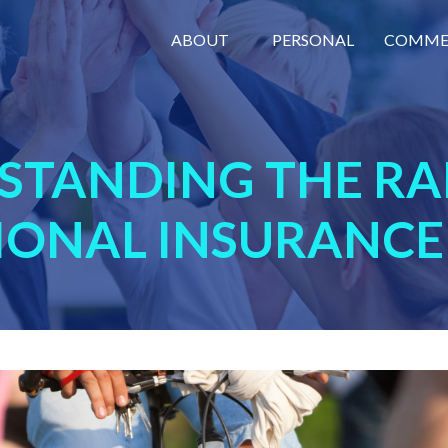
ABOUT
PERSONAL
COMME
STANDING THE RA
IONAL INSURANCE