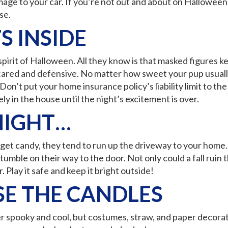
mage to your car. If you’re not out and about on Halloween 
se.
S INSIDE
pirit of Halloween. All they know is that masked figures ke
cared and defensive. No matter how sweet your pup usually i
n’t put your home insurance policy’s liability limit to the 
ly in the house until the night’s excitement is over.
NIGHT…
 to get candy, they tend to run up the driveway to your ho
umble on their way to the door. Not only could a fall ruin th
Play it safe and keep it bright outside!
SE THE CANDLES
 spooky and cool, but costumes, straw, and paper decorati