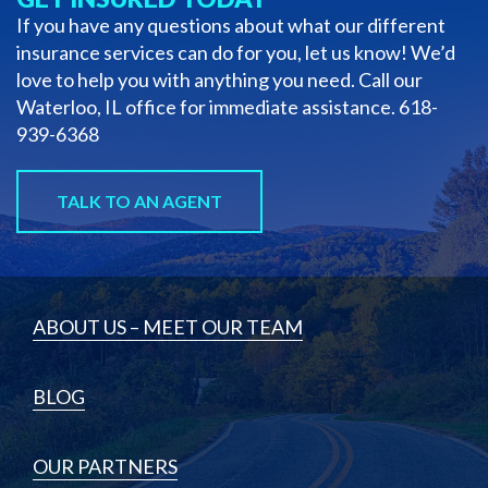
If you have any questions about what our different
insurance services can do for you, let us know! We’d
love to help you with anything you need. Call our
Waterloo, IL office for immediate assistance.
618-
939-6368
TALK TO AN AGENT
ABOUT US – MEET OUR TEAM
BLOG
OUR PARTNERS