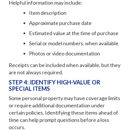
Helpful information may include:
Item description
Approximate purchase date
Estimated value at the time of purchase
Serial or model numbers, when available
Photos or video documentation
Receipts can be included when available, but they
are not always required.
STEP 4: IDENTIFY HIGH-VALUE OR
SPECIAL ITEMS
Some personal property may have coverage limits
or require additional documentation under
certain policies. Identifying these items ahead of
time can help prompt questions before a loss
occurs.