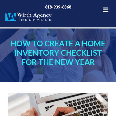
618-939-6368
HOW TO CREATE A HOME
INVENTORY CHECKLIST
FOR THE NEW YEAR