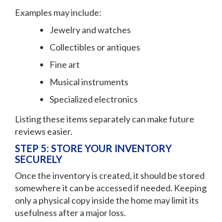
Examples may include:
Jewelry and watches
Collectibles or antiques
Fine art
Musical instruments
Specialized electronics
Listing these items separately can make future
reviews easier.
STEP 5: STORE YOUR INVENTORY
SECURELY
Once the inventory is created, it should be stored
somewhere it can be accessed if needed. Keeping
only a physical copy inside the home may limit its
usefulness after a major loss.