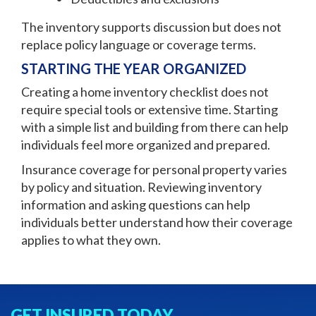
The inventory supports discussion but does not
replace policy language or coverage terms.
STARTING THE YEAR ORGANIZED
Creating a home inventory checklist does not
require special tools or extensive time. Starting
with a simple list and building from there can help
individuals feel more organized and prepared.
Insurance coverage for personal property varies
by policy and situation. Reviewing inventory
information and asking questions can help
individuals better understand how their coverage
applies to what they own.
GET INSURED TODAY