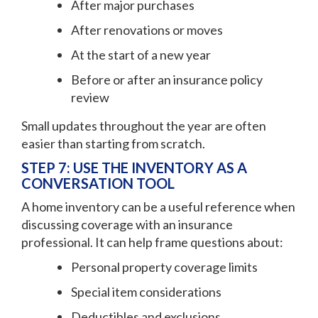
After major purchases
After renovations or moves
At the start of a new year
Before or after an insurance policy
review
Small updates throughout the year are often
easier than starting from scratch.
STEP 7: USE THE INVENTORY AS A
CONVERSATION TOOL
A home inventory can be a useful reference when
discussing coverage with an insurance
professional. It can help frame questions about:
Personal property coverage limits
Special item considerations
Deductibles and exclusions