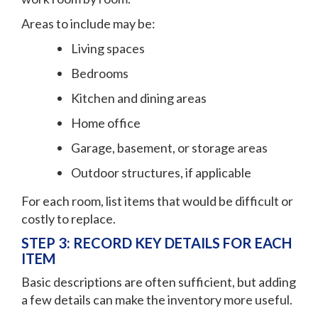
Areas to include may be:
Living spaces
Bedrooms
Kitchen and dining areas
Home office
Garage, basement, or storage areas
Outdoor structures, if applicable
For each room, list items that would be difficult or
costly to replace.
STEP 3: RECORD KEY DETAILS FOR EACH
ITEM
Basic descriptions are often sufficient, but adding
a few details can make the inventory more useful.