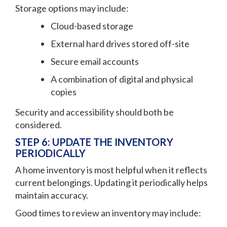
Storage options may include:
Cloud-based storage
External hard drives stored off-site
Secure email accounts
A combination of digital and physical
copies
Security and accessibility should both be
considered.
STEP 6: UPDATE THE INVENTORY
PERIODICALLY
A home inventory is most helpful when it reflects
current belongings. Updating it periodically helps
maintain accuracy.
Good times to review an inventory may include: