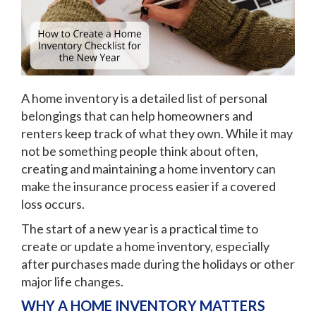
A home inventory is a detailed list of personal
belongings that can help homeowners and
renters keep track of what they own. While it may
not be something people think about often,
creating and maintaining a home inventory can
make the insurance process easier if a covered
loss occurs.
The start of a new year is a practical time to
create or update a home inventory, especially
after purchases made during the holidays or other
major life changes.
WHY A HOME INVENTORY MATTERS