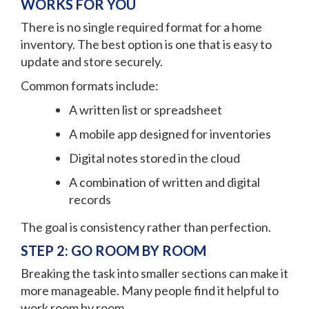
WORKS FOR YOU
There is no single required format for a home
inventory. The best option is one that is easy to
update and store securely.
Common formats include:
A written list or spreadsheet
A mobile app designed for inventories
Digital notes stored in the cloud
A combination of written and digital
records
The goal is consistency rather than perfection.
STEP 2: GO ROOM BY ROOM
Breaking the task into smaller sections can make it
more manageable. Many people find it helpful to
work room by room.