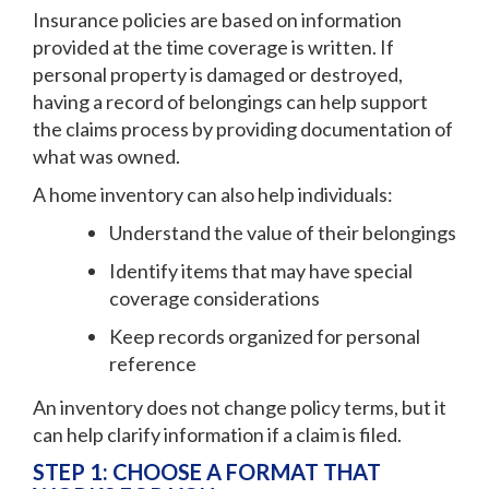
Insurance policies are based on information
provided at the time coverage is written. If
personal property is damaged or destroyed,
having a record of belongings can help support
the claims process by providing documentation of
what was owned.
A home inventory can also help individuals:
Understand the value of their belongings
Identify items that may have special
coverage considerations
Keep records organized for personal
reference
An inventory does not change policy terms, but it
can help clarify information if a claim is filed.
STEP 1: CHOOSE A FORMAT THAT